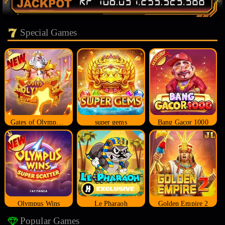
Special Games
Gates of Olympus Super Scatter
super gems
Bang Gacor 1000
Olympus Wins
Le Pharaoh
Golden Empire 2
Popular Games