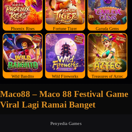
Phoenix Rises
Fortune Tiger
Garuda Gems
Wild Bandito
Wild Fireworks
Treasures of Aztec
Maco88 – Maco 88 Festival Game
Viral Lagi Ramai Banget
Penyedia Games