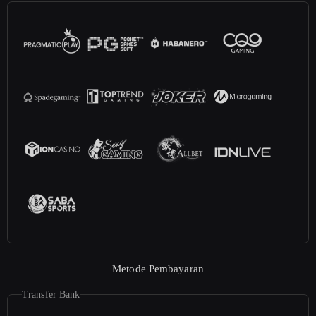
Metode Pembayaran
Transfer Bank