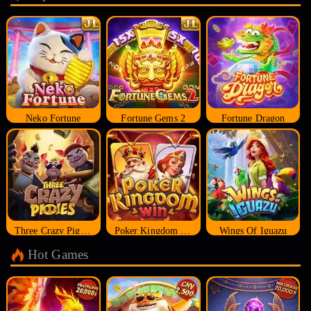
Neko Fortune
Fortune Gems 2
Fortune Dragon
Three Crazy Piggies
Poker Kingdom Win
Wings Of Iguazu
Hot Games