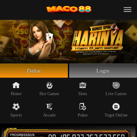
Beranda
Slot Online
Live Casino
Sportsbook
Arcade
Togel Online
Daftar
Login
Poker
Whatsapp
Home
Hot Games
Slots
Live Casino
Telegram
Sports
Arcade
Poker
Togel Online
Livechat