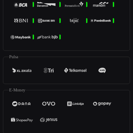
Pulsa
E-Money